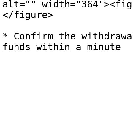
alt="" width="364"><fig
</figure>

* Confirm the withdrawa