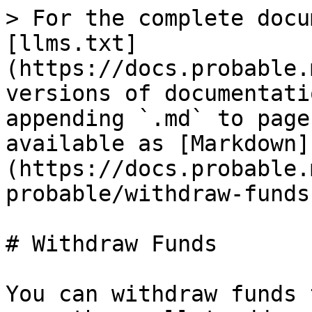
> For the complete docu
[llms.txt]
(https://docs.probable.
versions of documentati
appending `.md` to page
available as [Markdown]
(https://docs.probable.
probable/withdraw-funds
# Withdraw Funds

You can withdraw funds 