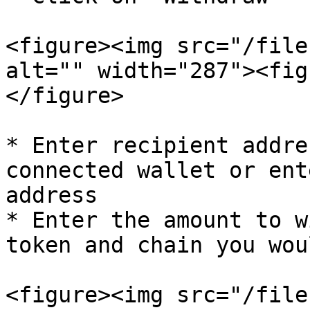
<figure><img src="/file
alt="" width="287"><fig
</figure>

* Enter recipient addre
connected wallet or ent
address

* Enter the amount to w
token and chain you wou
<figure><img src="/file