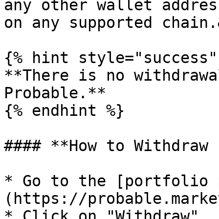
any other wallet addres
on any supported chain.
{% hint style="success" 
**There is no withdrawa
Probable.**

{% endhint %}

#### **How to Withdraw 
* Go to the [portfolio 
(https://probable.marke
* Click on "Withdraw"
