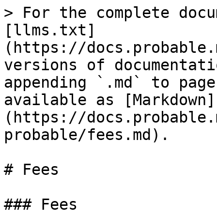
> For the complete docu
[llms.txt]
(https://docs.probable.
versions of documentati
appending `.md` to page
available as [Markdown]
(https://docs.probable.
probable/fees.md).

# Fees

### Fees
