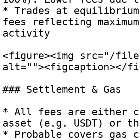
* Trades at equilibrium
fees reflecting maximum
activity

<figure><img src="/file
alt=""><figcaption></fi
### Settlement & Gas

* All fees are either c
asset (e.g. USDT) or th
* Probable covers gas c