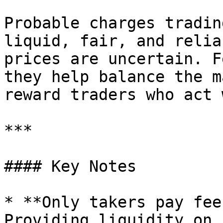
Probable charges tradin
liquid, fair, and relia
prices are uncertain. F
they help balance the m
reward traders who act 
***

#### Key Notes

* **Only takers pay fee
Providing liquidity on 