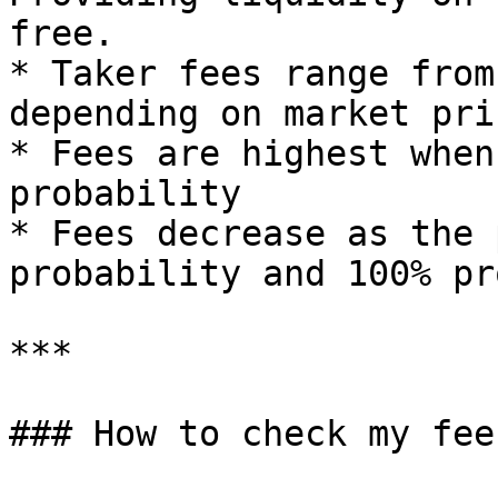
free.

* Taker fees range from
depending on market pric
* Fees are highest when
probability

* Fees decrease as the 
probability and 100% pr
***

### How to check my fees