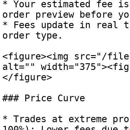
* Your estimated fee is
order preview before yo
* Fees update in real t
order type.

<figure><img src="/file
alt="" width="375"><fig
</figure>

### Price Curve

* Trades at extreme pro
100%): Lower fees due t